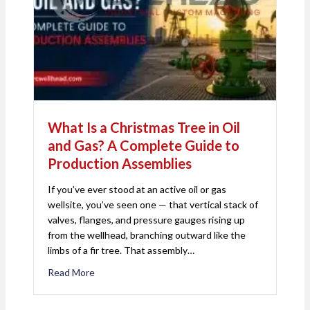
What Is a Christmas Tree in Oil
and Gas? A Complete Guide to
Production Assemblies
If you’ve ever stood at an active oil or gas
wellsite, you’ve seen one — that vertical stack of
valves, flanges, and pressure gauges rising up
from the wellhead, branching outward like the
limbs of a fir tree. That assembly…
Read More
about What Is a Christmas Tree in Oil and Gas? 