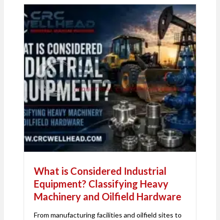
What is Considered Industrial
Equipment? Classifying Heavy
Machinery and Oilfield Hardware
From manufacturing facilities and oilfield sites to