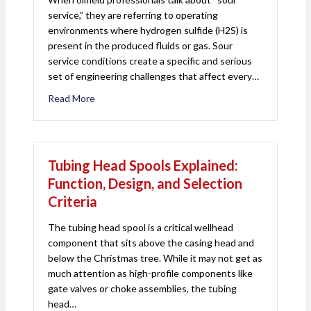
service,” they are referring to operating
environments where hydrogen sulfide (H2S) is
present in the produced fluids or gas. Sour
service conditions create a specific and serious
set of engineering challenges that affect every…
Read More
about Sour Service in Oil and Gas: What It Mean
Tubing Head Spools Explained:
Function, Design, and Selection
Criteria
The tubing head spool is a critical wellhead
component that sits above the casing head and
below the Christmas tree. While it may not get as
much attention as high-profile components like
gate valves or choke assemblies, the tubing
head…