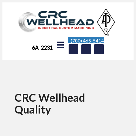
(780) 465-5414
6A-2231
CRC Wellhead
Quality