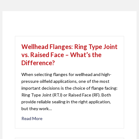
Wellhead Flanges: Ring Type Joint
vs. Raised Face – What’s the
Difference?
When selecting flanges for wellhead and high-
pressure oilfield applications, one of the most
important decisions is the choice of flange facing:
Ring Type Joint (RTJ) or Raised Face (RF). Both
provide reliable sealing in the right application,
but they work…
Read More
about Wellhead Flanges: Ring Type Joint vs. Rais