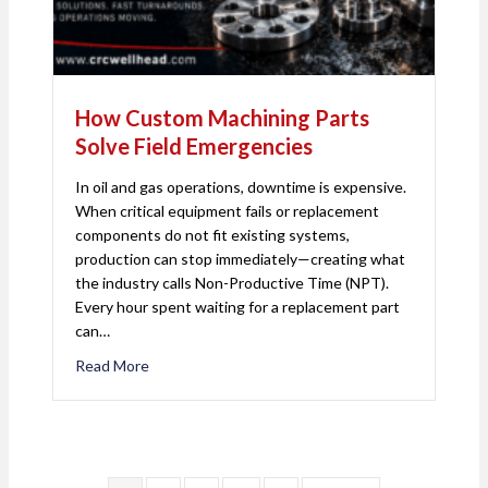
How Custom Machining Parts
Solve Field Emergencies
In oil and gas operations, downtime is expensive.
When critical equipment fails or replacement
components do not fit existing systems,
production can stop immediately—creating what
the industry calls Non-Productive Time (NPT).
Every hour spent waiting for a replacement part
can…
Read More
about How Custom Machining Parts Solve Field 