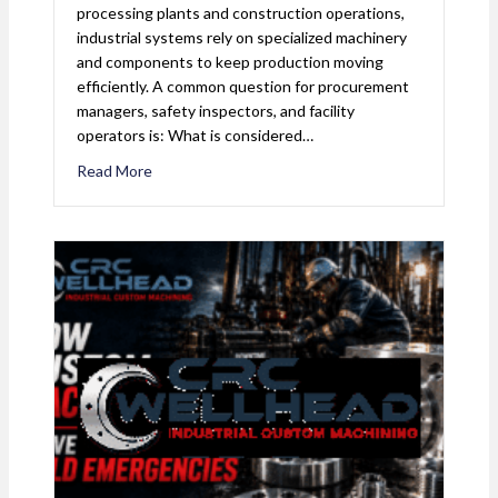
processing plants and construction operations,
industrial systems rely on specialized machinery
and components to keep production moving
efficiently. A common question for procurement
managers, safety inspectors, and facility
operators is: What is considered…
Read More
about What is Considered Industrial Equipment? 