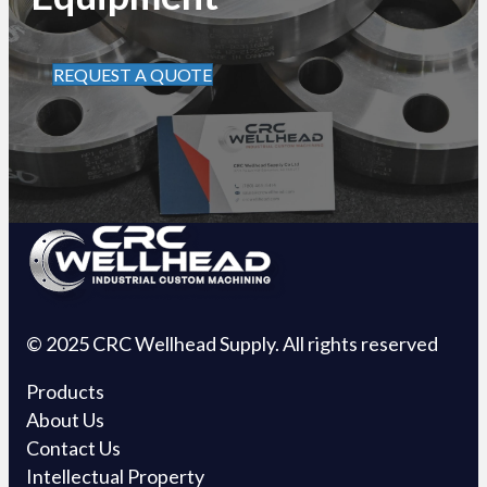
REQUEST A QUOTE
© 2025 CRC Wellhead Supply. All rights reserved
Products
About Us
Contact Us
Intellectual Property