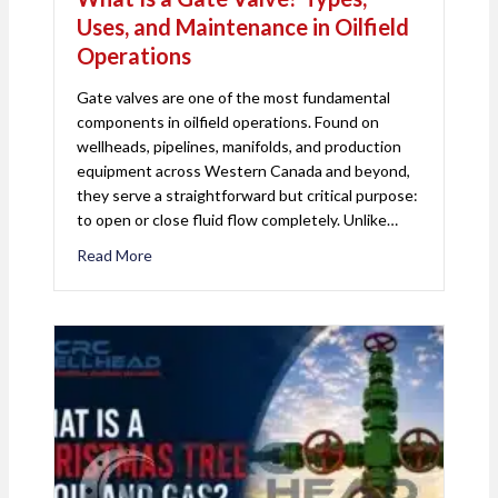
Uses, and Maintenance in Oilfield
Operations
Gate valves are one of the most fundamental
components in oilfield operations. Found on
wellheads, pipelines, manifolds, and production
equipment across Western Canada and beyond,
they serve a straightforward but critical purpose:
to open or close fluid flow completely. Unlike…
Read More
about What Is a Gate Valve? Types, Uses, and Mai