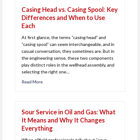
Casing Head vs. Casing Spool: Key
Differences and When to Use
Each
At first glance, the terms “casing head” and
“casing spool” can seem interchangeable, and in
casual conversation, they sometimes are. But in
the engineering sense, these two components
play distinct roles in the wellhead assembly, and
selecting the right one…
Read More
about Casing Head vs. Casing Spool: Key Differ
Sour Service in Oil and Gas: What
It Means and Why It Changes
Everything
When oilfield professionals talk about “sour