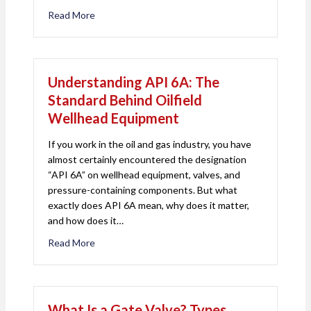
Read More
about Tubing Head Spools Explained: Function, Des
Understanding API 6A: The
Standard Behind Oilfield
Wellhead Equipment
If you work in the oil and gas industry, you have
almost certainly encountered the designation
“API 6A” on wellhead equipment, valves, and
pressure-containing components. But what
exactly does API 6A mean, why does it matter,
and how does it…
Read More
about Understanding API 6A: The Standard Behin
What Is a Gate Valve? Types,