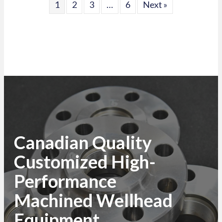
1
2
3
…
6
Next »
Canadian Quality
Customized High-
Performance
Machined Wellhead
Equipment