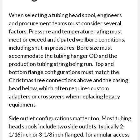
When selecting a tubing head spool, engineers
and procurement teams must consider several
factors. Pressure and temperature rating must
meet or exceed anticipated wellbore conditions,
including shut-in pressures. Bore size must
accommodate the tubing hanger OD and the
production tubing string being run. Top and
bottom flange configurations must match the
Christmas tree connections above and the casing
head below, which often requires custom
adapters or crossovers when replacing legacy
equipment.
Side outlet configurations matter too. Most tubing
head spools include two side outlets, typically 2-
1/16 inch or 3-1/8 inch flanged, for annular access