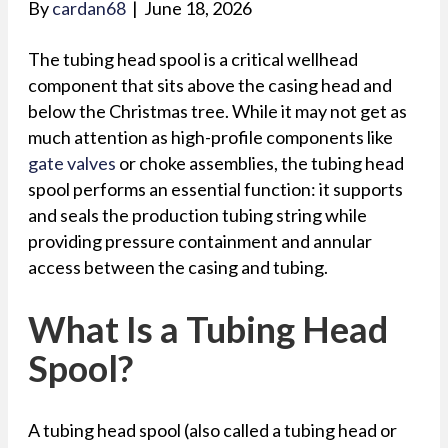
By
cardan68
|
June 18, 2026
The tubing head spool is a critical wellhead
component that sits above the casing head and
below the Christmas tree. While it may not get as
much attention as high-profile components like
gate valves
or choke assemblies, the tubing head
spool performs an essential function: it supports
and seals the production tubing string while
providing pressure containment and annular
access between the casing and tubing.
What Is a Tubing Head
Spool?
A tubing head spool (also called a tubing head or