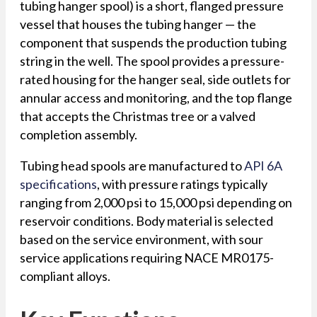
tubing hanger spool) is a short, flanged pressure
vessel that houses the tubing hanger — the
component that suspends the production tubing
string in the well. The spool provides a pressure-
rated housing for the hanger seal, side outlets for
annular access and monitoring, and the top flange
that accepts the Christmas tree or a valved
completion assembly.
Tubing head spools are manufactured to
API 6A
specifications
, with pressure ratings typically
ranging from 2,000 psi to 15,000 psi depending on
reservoir conditions. Body material is selected
based on the service environment, with sour
service applications requiring NACE MR0175-
compliant alloys.