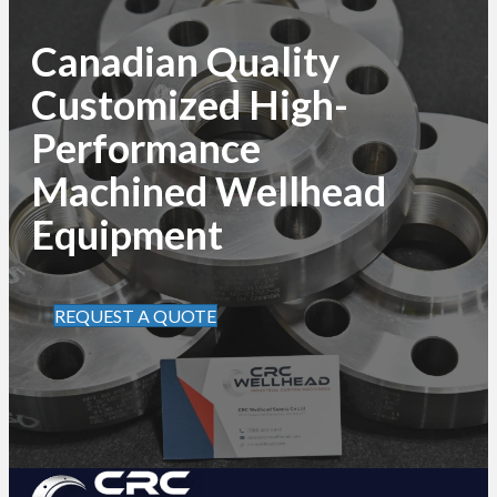
Canadian Quality
Customized High-
Performance
Machined Wellhead
Equipment
REQUEST A QUOTE