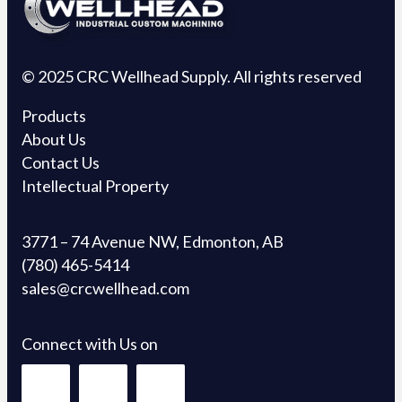
© 2025 CRC Wellhead Supply. All rights reserved
Products
About Us
Contact Us
Intellectual Property
3771 – 74 Avenue NW, Edmonton, AB
(780) 465-5414
sales@crcwellhead.com
Connect with Us on