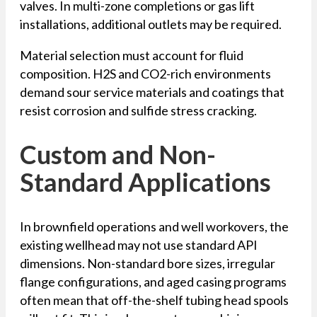
valves. In multi-zone completions or gas lift
installations, additional outlets may be required.
Material selection must account for fluid
composition. H2S and CO2-rich environments
demand sour service materials and coatings that
resist corrosion and sulfide stress cracking.
Custom and Non-
Standard Applications
In brownfield operations and well workovers, the
existing wellhead may not use standard API
dimensions. Non-standard bore sizes, irregular
flange configurations, and aged casing programs
often mean that off-the-shelf tubing head spools