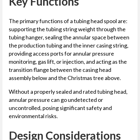
Key Functions
The primary functions of a tubing head spool are:
supporting the tubing string weight through the
tubing hanger, sealing the annular space between
the production tubing and the inner casing string,
providing access ports for annular pressure
monitoring, gas lift, or injection, and acting as the
transition flange between the casing head
assembly below and the Christmas tree above.
Without a properly sealed and rated tubing head,
annular pressure can go undetected or
uncontrolled, posing significant safety and
environmental risks.
Design Considerations