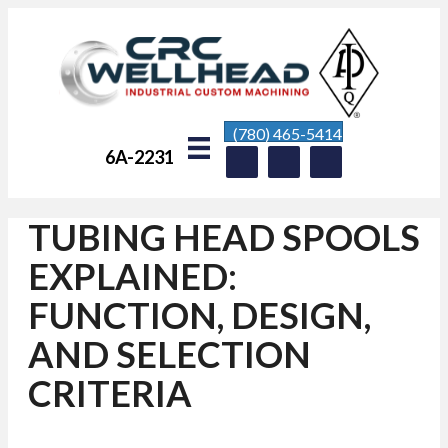
(780) 465-5414
6A-2231
TUBING HEAD SPOOLS
EXPLAINED:
FUNCTION, DESIGN,
AND SELECTION
CRITERIA