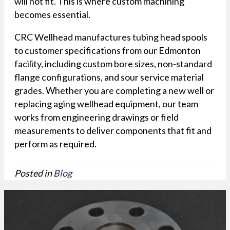
will not fit. This is where custom machining
becomes essential.
CRC Wellhead manufactures tubing head spools
to customer specifications from our Edmonton
facility, including custom bore sizes, non-standard
flange configurations, and sour service material
grades. Whether you are completing a new well or
replacing aging wellhead equipment, our team
works from engineering drawings or field
measurements to deliver components that fit and
perform as required.
Posted in
Blog