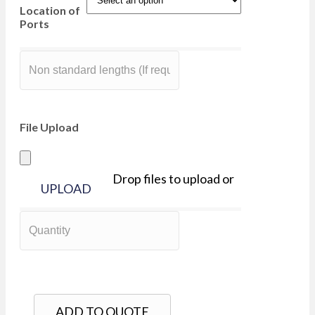
Location of
Ports
File Upload
Drop files to upload or
UPLOAD
ADD TO QUOTE