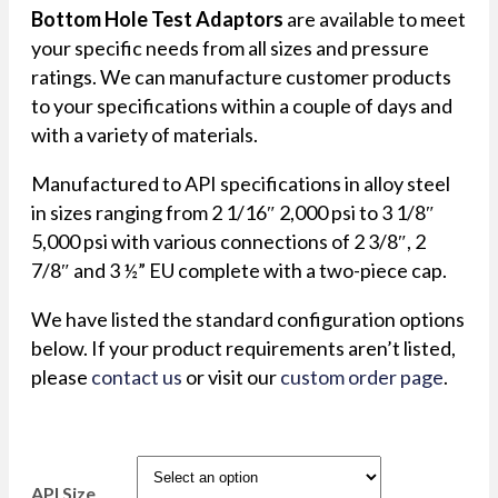
Bottom Hole Test Adaptors
are available to meet
your specific needs from all sizes and pressure
ratings. We can manufacture customer products
to your specifications within a couple of days and
with a variety of materials.
Manufactured to API specifications in alloy steel
in sizes ranging from 2 1/16″ 2,000 psi to 3 1/8″
5,000 psi with various connections of 2 3/8″, 2
7/8″ and 3 ½” EU complete with a two-piece cap.
We have listed the standard configuration options
below. If your product requirements aren’t listed,
please
contact us
or visit our
custom order page
.
API Size