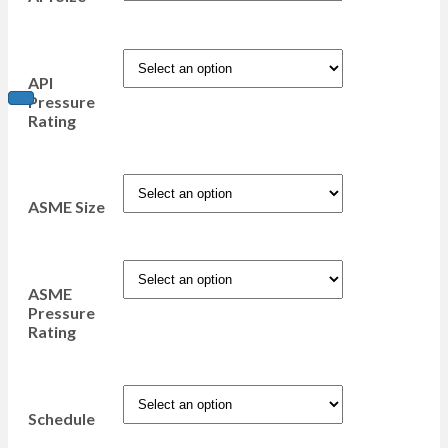
API
Pressure
Rating
ASME Size
ASME
Pressure
Rating
Schedule