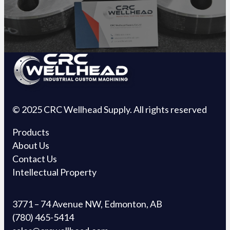
© 2025 CRC Wellhead Supply. All rights reserved
Products
About Us
Contact Us
Intellectual Property
3771 – 74 Avenue NW, Edmonton, AB
(780) 465-5414