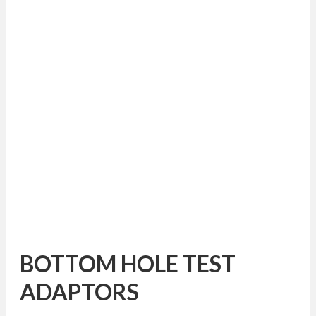
BOTTOM HOLE TEST
ADAPTORS