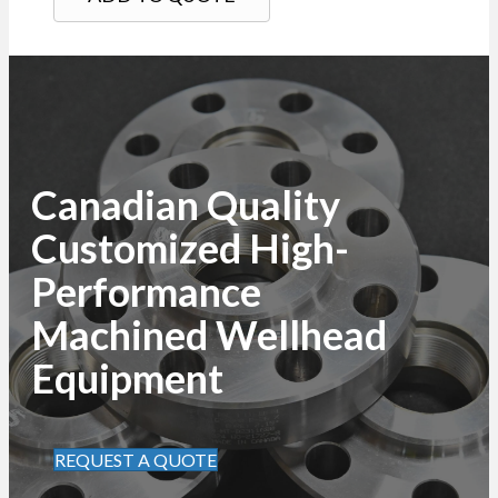
Canadian Quality
Customized High-
Performance
Machined Wellhead
Equipment
REQUEST A QUOTE