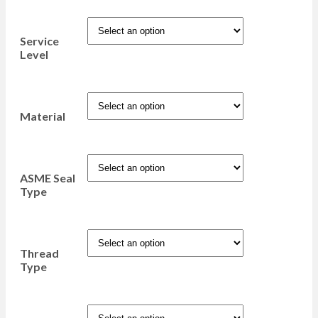
Service
Level
Material
ASME Seal
Type
Thread
Type