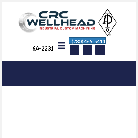
(780) 465-5414
6A-2231