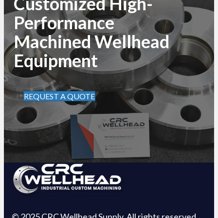
Customized High-
Performance
Machined Wellhead
Equipment
REQUEST A QUOTE
© 2025 CRC Wellhead Supply. All rights reserved