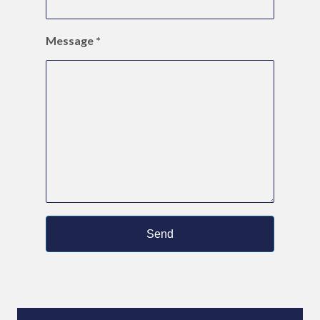
Message
*