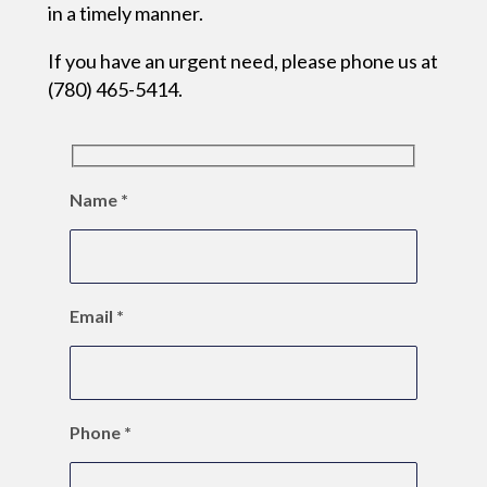
in a timely manner.
If you have an urgent need, please phone us at
(780) 465-5414.
Name
*
Email
*
Phone
*