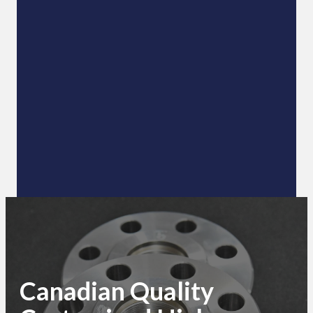
Canadian Quality