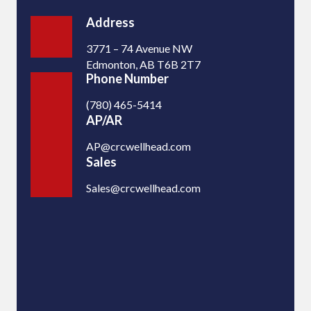
Address
3771 – 74 Avenue NW
Edmonton, AB T6B 2T7
Phone Number
(780) 465-5414
AP/AR
AP@crcwellhead.com
Sales
Sales@crcwellhead.com