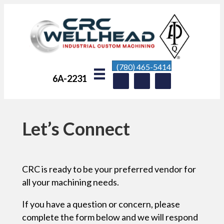
(780) 465-5414
6A-2231
Let’s Connect
CRC is ready to be your preferred vendor for
all your machining needs.
If you have a question or concern, please
complete the form below and we will respond