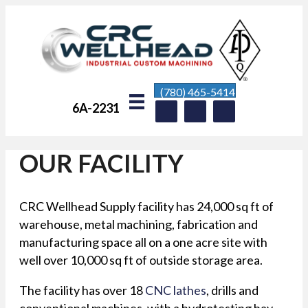
(780) 465-5414
6A-2231
OUR FACILITY
CRC Wellhead Supply facility has 24,000 sq ft of
warehouse, metal machining, fabrication and
manufacturing space all on a one acre site with
well over 10,000 sq ft of outside storage area.
The facility has over 18
CNC lathes
, drills and
conventional machines, with a hydrotesting bay,