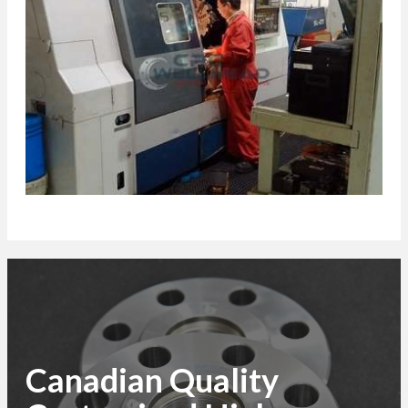
Canadian Quality