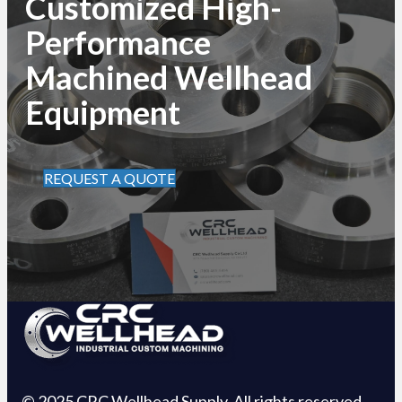
Customized High-
Performance
Machined Wellhead
Equipment
REQUEST A QUOTE
© 2025 CRC Wellhead Supply. All rights reserved