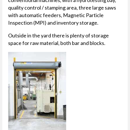
quality control / stamping area, three large saws
with automatic feeders, Magnetic Particle
Inspection (MPI) and inventory storage.
Outside in the yard there is plenty of storage
space for raw material, both bar and blocks.