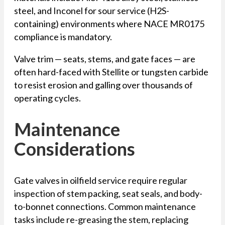
steel, and Inconel for sour service (H2S-
containing) environments where NACE MR0175
compliance is mandatory.
Valve trim — seats, stems, and gate faces — are
often hard-faced with Stellite or tungsten carbide
to resist erosion and galling over thousands of
operating cycles.
Maintenance
Considerations
Gate valves in oilfield service require regular
inspection of stem packing, seat seals, and body-
to-bonnet connections. Common maintenance
tasks include re-greasing the stem, replacing