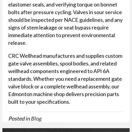
elastomer seals, and verifying torque on bonnet
bolts after pressure cycling. Valves in sour service
should be inspected per NACE guidelines, and any
signs of stem leakage or seat bypass require
immediate attention to prevent environmental
release.
CRC Wellhead manufactures and supplies custom
gate valve assemblies, spool bodies, and related
wellhead components engineered to API 6A
standards. Whether you need a replacement gate
valve block or a complete wellhead assembly, our
Edmonton machine shop delivers precision parts
built to your specifications.
Posted in
Blog