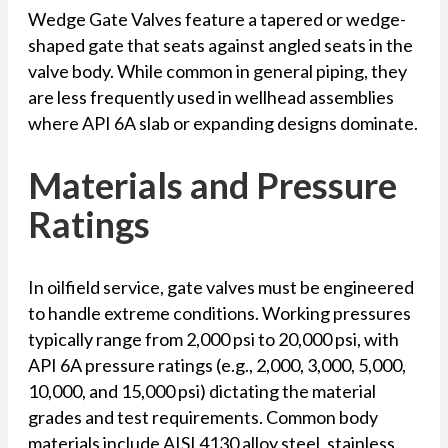
Wedge Gate Valves feature a tapered or wedge-
shaped gate that seats against angled seats in the
valve body. While common in general piping, they
are less frequently used in wellhead assemblies
where API 6A slab or expanding designs dominate.
Materials and Pressure
Ratings
In oilfield service, gate valves must be engineered
to handle extreme conditions. Working pressures
typically range from 2,000 psi to 20,000 psi, with
API 6A pressure ratings (e.g., 2,000, 3,000, 5,000,
10,000, and 15,000 psi) dictating the material
grades and test requirements. Common body
materials include AISI 4130 alloy steel, stainless