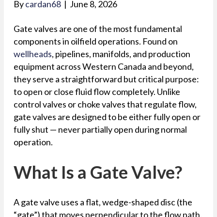
By
cardan68
|
June 8, 2026
Gate valves are one of the most fundamental
components in oilfield operations. Found on
wellheads
, pipelines, manifolds, and production
equipment across Western Canada and beyond,
they serve a straightforward but critical purpose:
to open or close fluid flow completely. Unlike
control valves or choke valves that regulate flow,
gate valves are designed to be either fully open or
fully shut — never partially open during normal
operation.
What Is a Gate Valve?
A gate valve uses a flat, wedge-shaped disc (the
“gate”) that moves perpendicular to the flow path.