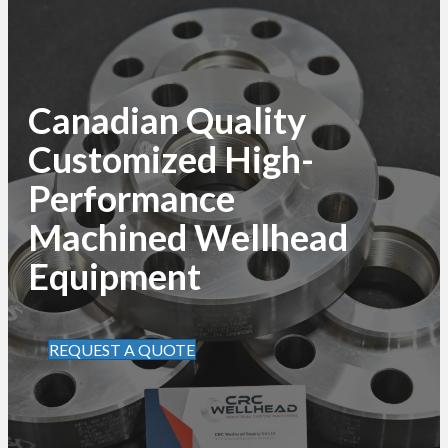
Canadian Quality
Customized High-
Performance
Machined Wellhead
Equipment
REQUEST A QUOTE