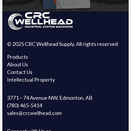
© 2025 CRC Wellhead Supply. All rights reserved
Products
About Us
Contact Us
Intellectual Property
3771 – 74 Avenue NW, Edmonton, AB
(780) 465-5414
sales@crcwellhead.com
Connect with Us on