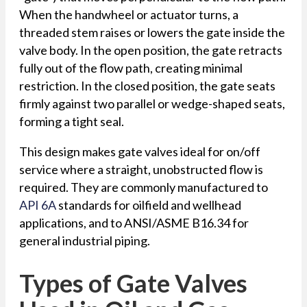
When the handwheel or actuator turns, a
threaded stem raises or lowers the gate inside the
valve body. In the open position, the gate retracts
fully out of the flow path, creating minimal
restriction. In the closed position, the gate seats
firmly against two parallel or wedge-shaped seats,
forming a tight seal.
This design makes gate valves ideal for on/off
service where a straight, unobstructed flow is
required. They are commonly manufactured to
API 6A
standards for oilfield and wellhead
applications, and to ANSI/ASME B16.34 for
general industrial piping.
Types of Gate Valves