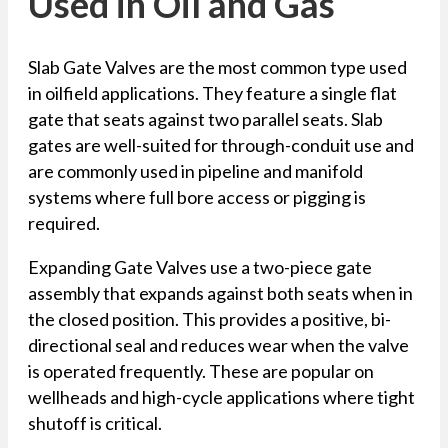
Used in Oil and Gas
Slab Gate Valves are the most common type used
in oilfield applications. They feature a single flat
gate that seats against two parallel seats. Slab
gates are well-suited for through-conduit use and
are commonly used in pipeline and manifold
systems where full bore access or pigging is
required.
Expanding Gate Valves use a two-piece gate
assembly that expands against both seats when in
the closed position. This provides a positive, bi-
directional seal and reduces wear when the valve
is operated frequently. These are popular on
wellheads and high-cycle applications where tight
shutoff is critical.