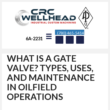
(780) 465-5414
6A-2231
WHAT IS A GATE
VALVE? TYPES, USES,
AND MAINTENANCE
IN OILFIELD
OPERATIONS