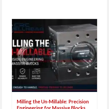
Milling the Un-Millable: Precision
Engineering for Massive Blocks