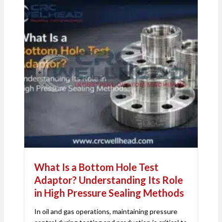
What Is a Bottom Hole Test
Adaptor? Understanding Its Role
in High Pressure Sealing Methods
In oil and gas operations, maintaining pressure