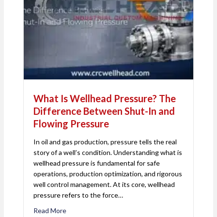
What Is Wellhead Pressure? The
Difference Between Shut-In and
Flowing Pressure
In oil and gas production, pressure tells the real
story of a well’s condition. Understanding what is
wellhead pressure is fundamental for safe
operations, production optimization, and rigorous
well control management. At its core, wellhead
pressure refers to the force…
Read More
about What Is Wellhead Pressure? The Differenc