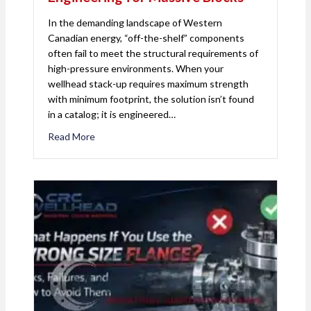
In the demanding landscape of Western
Canadian energy, “off-the-shelf” components
often fail to meet the structural requirements of
high-pressure environments. When your
wellhead stack-up requires maximum strength
with minimum footprint, the solution isn’t found
in a catalog; it is engineered…
Read More
about Milling the Un-Millable: Precision Engineeri