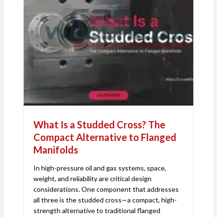
What Is a Studded Cross? The
Compact Alternative to Flanged
Manifolds
In high-pressure oil and gas systems, space,
weight, and reliability are critical design
considerations. One component that addresses
all three is the studded cross—a compact, high-
strength alternative to traditional flanged