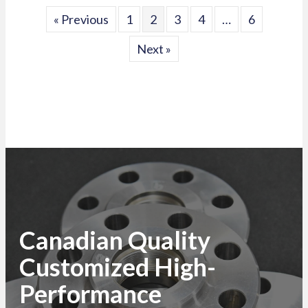
« Previous
1
2
3
4
…
6
Next »
Canadian Quality
Customized High-
Performance