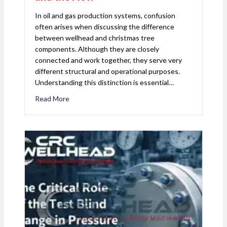
In oil and gas production systems, confusion
often arises when discussing the difference
between wellhead and christmas tree
components. Although they are closely
connected and work together, they serve very
different structural and operational purposes.
Understanding this distinction is essential…
Read More
about Wellhead vs. Christmas Tree: Understandin