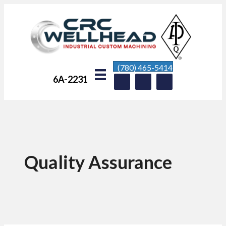
(780) 465-5414
6A-2231
Quality Assurance