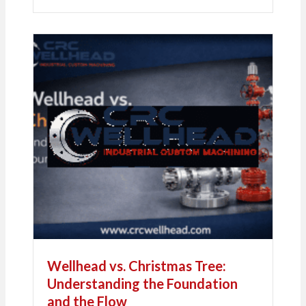
Wellhead vs. Christmas Tree:
Understanding the Foundation
and the Flow