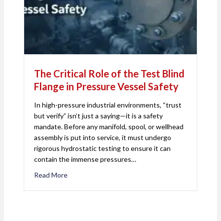
The Critical Role of the Test Blind
Flange in Pressure Vessel Safety
In high-pressure industrial environments, “trust
but verify” isn’t just a saying—it is a safety
mandate. Before any manifold, spool, or wellhead
assembly is put into service, it must undergo
rigorous hydrostatic testing to ensure it can
contain the immense pressures…
Read More
about The Critical Role of the Test Blind Flange i