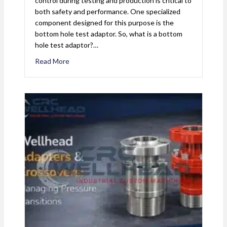
control during testing and production is critical to
both safety and performance. One specialized
component designed for this purpose is the
bottom hole test adaptor. So, what is a bottom
hole test adaptor?…
Read More
about What Is a Bottom Hole Test Adaptor? Under