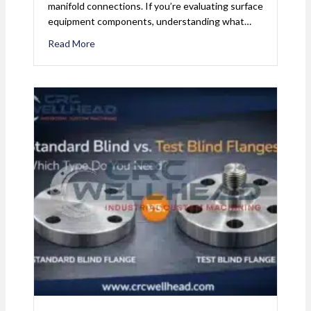
manifold connections. If you’re evaluating surface
equipment components, understanding what…
Read More
about What Is a Studded Cross? The Compact Alt