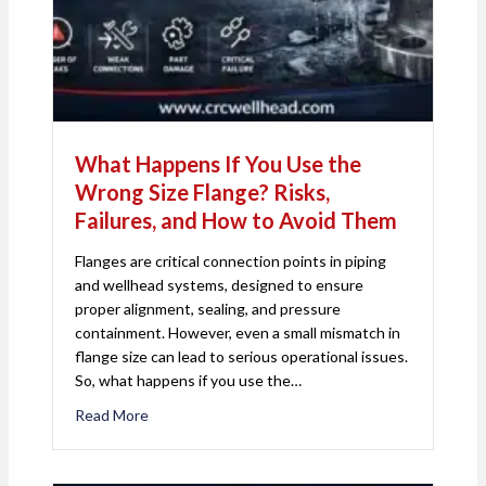
What Happens If You Use the
Wrong Size Flange? Risks,
Failures, and How to Avoid Them
Flanges are critical connection points in piping
and wellhead systems, designed to ensure
proper alignment, sealing, and pressure
containment. However, even a small mismatch in
flange size can lead to serious operational issues.
So, what happens if you use the…
Read More
about What Happens If You Use the Wrong Size Fl