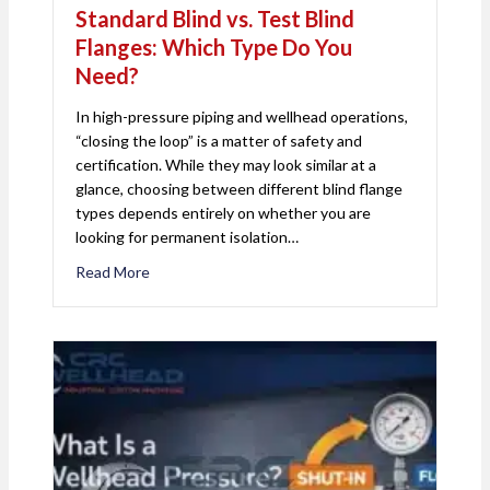
Standard Blind vs. Test Blind
Flanges: Which Type Do You
Need?
In high-pressure piping and wellhead operations,
“closing the loop” is a matter of safety and
certification. While they may look similar at a
glance, choosing between different blind flange
types depends entirely on whether you are
looking for permanent isolation…
Read More
about Standard Blind vs. Test Blind Flanges: Wh