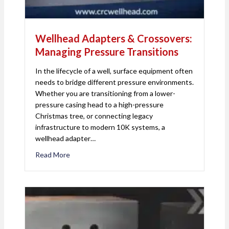
Wellhead Adapters & Crossovers:
Managing Pressure Transitions
In the lifecycle of a well, surface equipment often
needs to bridge different pressure environments.
Whether you are transitioning from a lower-
pressure casing head to a high-pressure
Christmas tree, or connecting legacy
infrastructure to modern 10K systems, a
wellhead adapter…
Read More
about Wellhead Adapters & Crossovers: Managing