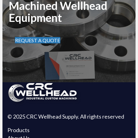
Machined Wellhead
Equipment
REQUEST A QUOTE
© 2025 CRC Wellhead Supply. All rights reserved
Products