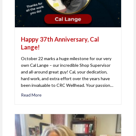
Happy 37th Anniversary, Cal
Lange!
October 22 marks a huge milestone for our very
own Cal Lange – our incredible Shop Supervisor
and all-around great guy! Cal, your dedication,
hard work, and extra effort over the years have
been invaluable to CRC Wellhead. Your passion…
Read More
about Happy 37th Anniversary, Cal Lange!