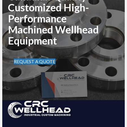
Customized High-
Performance
Machined Wellhead
Equipment
REQUEST A QUOTE