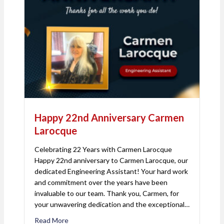
Happy 22nd Anniversary Carmen
Larocque
Celebrating 22 Years with Carmen Larocque
Happy 22nd anniversary to Carmen Larocque, our
dedicated Engineering Assistant! Your hard work
and commitment over the years have been
invaluable to our team. Thank you, Carmen, for
your unwavering dedication and the exceptional…
Read More
about Happy 22nd Anniversary Carmen Larocque