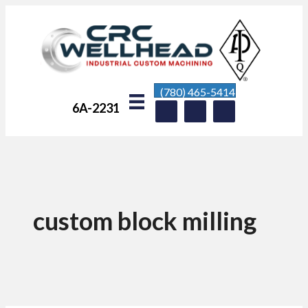
(780) 465-5414
6A-2231
custom block milling