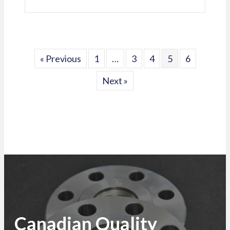
« Previous
1
…
3
4
5
6
Next »
Canadian Quality