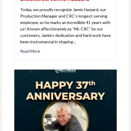
Today, we proudly recognize Jamie Hazzard, our
Production Manager and CRC’s longest-serving
employee, as he marks an incredible 41 years with
us! Known affectionately as “Mr. CRC” by our
customers, Jamie’s dedication and hard work have
been instrumental in shaping…
Read More
about Celebrating 41 Years of Excellence: Jamie 