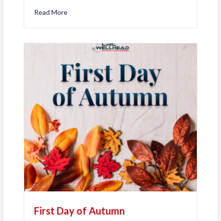
Read More
about Happy 20th Work Anniversary, Nina Cyre!
First Day of Autumn