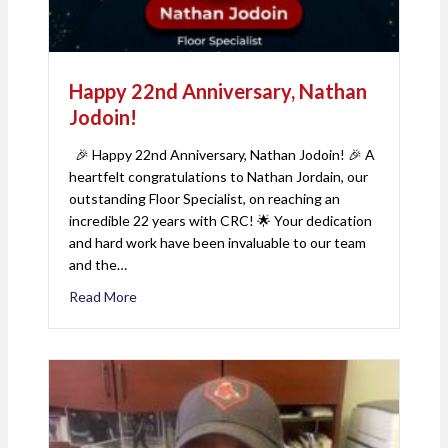
Happy 22nd Anniversary, Nathan
Jodoin!
🎉 Happy 22nd Anniversary, Nathan Jodoin! 🎉 A
heartfelt congratulations to Nathan Jordain, our
outstanding Floor Specialist, on reaching an
incredible 22 years with CRC! 🌟 Your dedication
and hard work have been invaluable to our team
and the…
Read More
about Happy 22nd Anniversary, Nathan Jodoin!