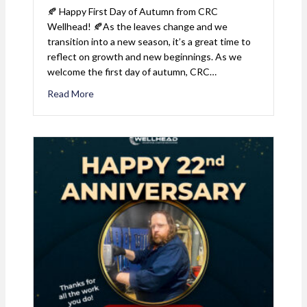
🍂 Happy First Day of Autumn from CRC
Wellhead! 🍂As the leaves change and we
transition into a new season, it’s a great time to
reflect on growth and new beginnings. As we
welcome the first day of autumn, CRC…
Read More
about First Day of Autumn