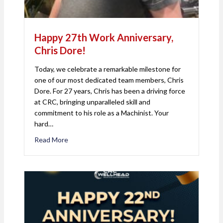
Happy 27th Work Anniversary,
Chris Dore!
Today, we celebrate a remarkable milestone for
one of our most dedicated team members, Chris
Dore. For 27 years, Chris has been a driving force
at CRC, bringing unparalleled skill and
commitment to his role as a Machinist. Your
hard…
Read More
about Happy 27th Work Anniversary, Chris Dore!