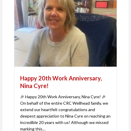
Happy 20th Work Anniversary,
Nina Cyre!
🎉 Happy 20th Work Anniversary, Nina Cyre! 🎉
On behalf of the entire CRC Wellhead family, we
extend our heartfelt congratulations and
deepest appreciation to Nina Cyre on reaching an
incredible 20 years with us! Although we missed
marking this…