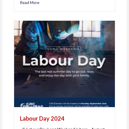
Read More
about 🎉 Celebrating 8 Years of Excellence with 
Labour Day 2024