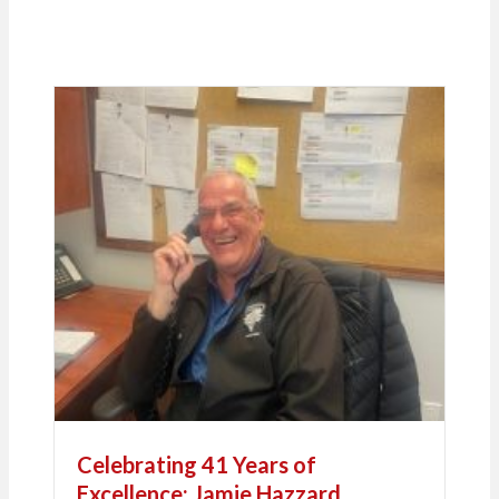
Celebrating 41 Years of
Excellence: Jamie Hazzard