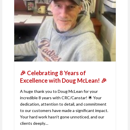
🎉 Celebrating 8 Years of
Excellence with Doug McLean! 🎉
A huge thank you to Doug McLean for your
incredible 8 years with CRC/Canstar! 🌟 Your
dedication, attention to detail, and commitment
to our customers have made a significant impact.
Your hard work hasn’t gone unnoticed, and our
clients deeply…