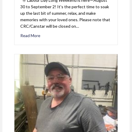
🌞 Labour Day Long Weekend is here—August
30 to September 2! It’s the perfect time to soak
up the last bit of summer, relax, and make
memories with your loved ones. Please note that
CRC/Canstar will be closed on…
Read More
about Labour Day 2024