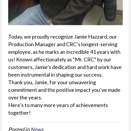
Today, we proudly recognize Jamie Hazzard, our
Production Manager and CRC’s longest-serving
employee, as he marks an incredible 41 years with
us! Known affectionately as “Mr. CRC” by our
customers, Jamie’s dedication and hard work have
been instrumental in shaping our success.
Thank you, Jamie, for your unwavering
commitment and the positive impact you’ve made
over the years.
Here’s to many more years of achievements
together!
Posted in
News