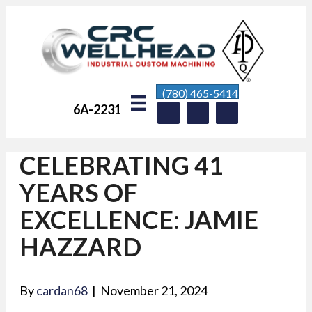
(780) 465-5414
6A-2231
CELEBRATING 41
YEARS OF
EXCELLENCE: JAMIE
HAZZARD
By
cardan68
|
November 21, 2024