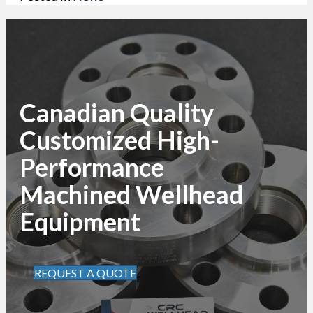
Canadian Quality
Customized High-
Performance
Machined Wellhead
Equipment
REQUEST A QUOTE