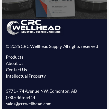
© 2025 CRC Wellhead Supply. All rights reserved
Products
About Us
Contact Us
Intellectual Property
3771 – 74 Avenue NW, Edmonton, AB
(780) 465-5414
sales@crcwellhead.com