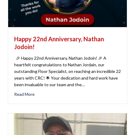
Happy 22nd Anniversary, Nathan
Jodoin!
🎉 Happy 22nd Anniversary, Nathan Jodoin! 🎉 A
heartfelt congratulations to Nathan Jordain, our
outstanding Floor Specialist, on reaching an incredible 22
years with CRC! 🌟 Your dedication and hard work have
been invaluable to our team and the…
Read More
about Happy 22nd Anniversary, Nathan Jodoin!