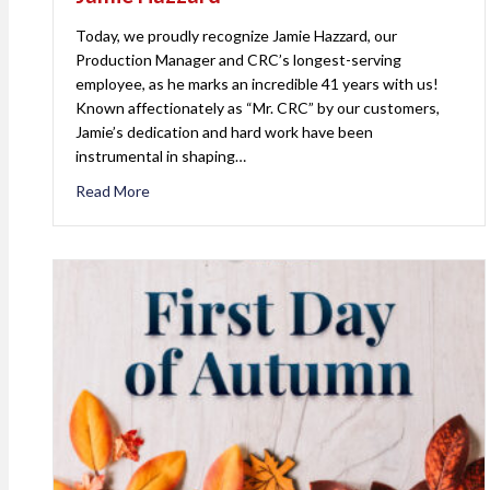
Today, we proudly recognize Jamie Hazzard, our
Production Manager and CRC’s longest-serving
employee, as he marks an incredible 41 years with us!
Known affectionately as “Mr. CRC” by our customers,
Jamie’s dedication and hard work have been
instrumental in shaping…
Read More
about Celebrating 41 Years of Excellence: Jamie 