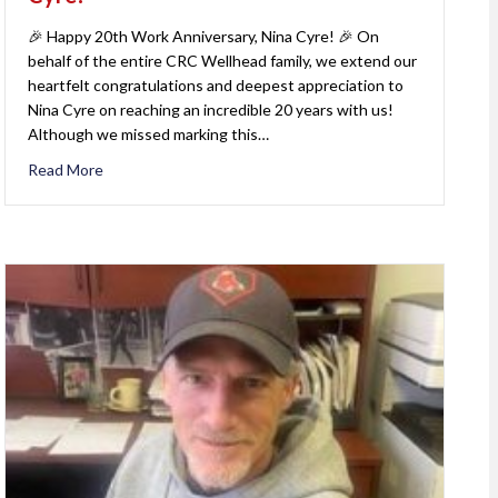
🎉 Happy 20th Work Anniversary, Nina Cyre! 🎉 On
behalf of the entire CRC Wellhead family, we extend our
heartfelt congratulations and deepest appreciation to
Nina Cyre on reaching an incredible 20 years with us!
Although we missed marking this…
Read More
about Happy 20th Work Anniversary, Nina Cyre!