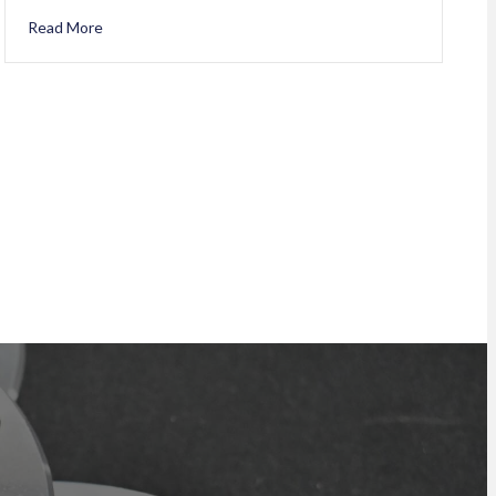
Read More
about Happy 22nd Anniversary Carmen Larocque