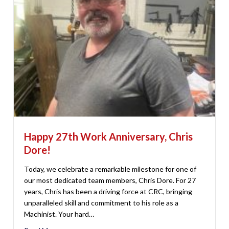
Happy 27th Work Anniversary, Chris
Dore!
Today, we celebrate a remarkable milestone for one of
our most dedicated team members, Chris Dore. For 27
years, Chris has been a driving force at CRC, bringing
unparalleled skill and commitment to his role as a
Machinist. Your hard…