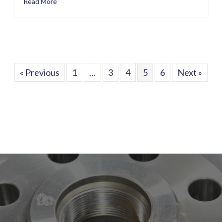
Read More
about Happy 27th Work Anniversary, Chris Dore!
« Previous
1
…
3
4
5
6
Next »