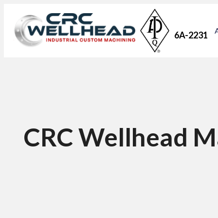
6A-2231
CRC Wellhead M