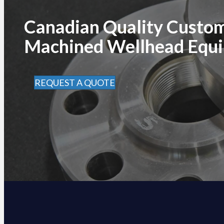
Canadian Quality Custo
Machined Wellhead Equ
REQUEST A QUOTE