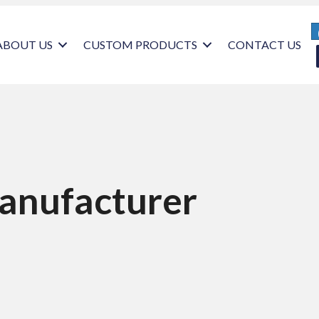
ABOUT US
CUSTOM PRODUCTS
CONTACT US
anufacturer