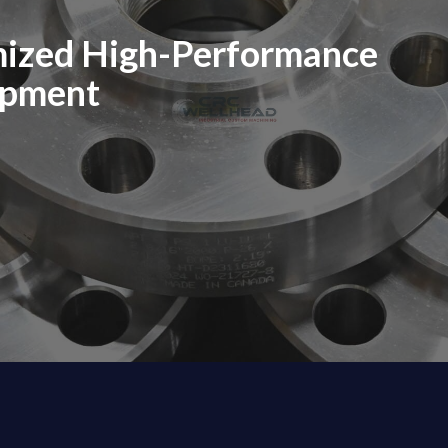
mized High-Performance
ipment