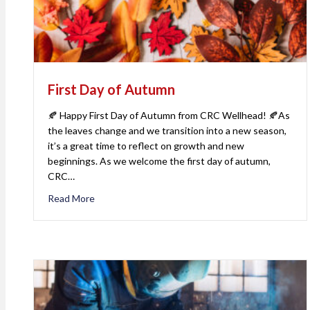
First Day of Autumn
🍂 Happy First Day of Autumn from CRC Wellhead! 🍂As
the leaves change and we transition into a new season,
it’s a great time to reflect on growth and new
beginnings. As we welcome the first day of autumn,
CRC…
Read More
about First Day of Autumn