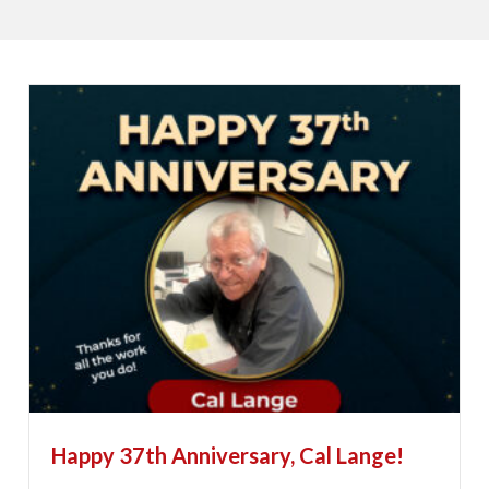
Happy 37th Anniversary, Cal Lange!