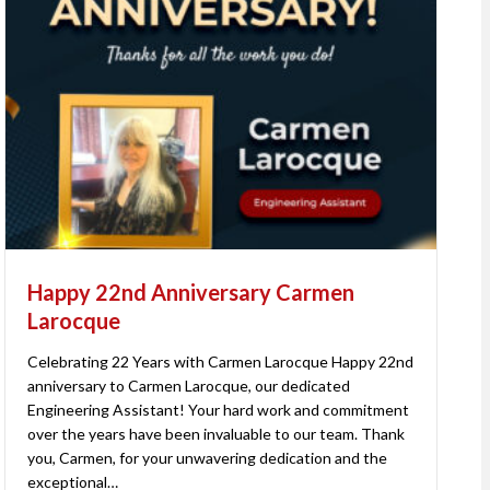
Happy 22nd Anniversary Carmen
Larocque
Celebrating 22 Years with Carmen Larocque Happy 22nd
anniversary to Carmen Larocque, our dedicated
Engineering Assistant! Your hard work and commitment
over the years have been invaluable to our team. Thank
you, Carmen, for your unwavering dedication and the
exceptional…