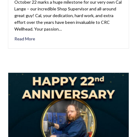
October 22 marks a huge milestone for our very own Cal
Lange – our incredible Shop Supervisor and all-around
great guy! Cal, your dedication, hard work, and extra
effort over the years have been invaluable to CRC
Wellhead. Your passion…
Read More
about Happy 37th Anniversary, Cal Lange!
Hazzard