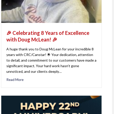
🎉 Celebrating 8 Years of Excellence
with Doug McLean! 🎉
A huge thank you to Doug McLean for your incredible 8
years with CRC/Canstar! 🌟 Your dedication, attention
to detail, and commitment to our customers have made a
significant impact. Your hard work hasn’t gone
unnoticed, and our clients deeply…
Read More
about 🎉 Celebrating 8 Years of Excellence with Doug M