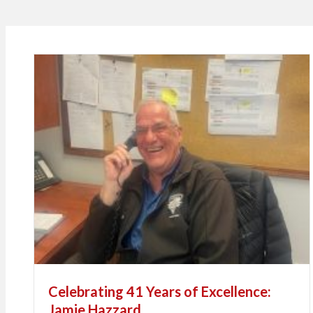
Celebrating 41 Years of Excellence:
Jamie Hazzard