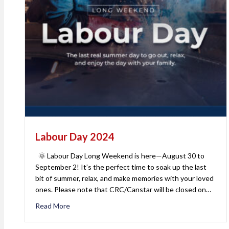
Labour Day 2024
🌞 Labour Day Long Weekend is here—August 30 to
September 2! It’s the perfect time to soak up the last
bit of summer, relax, and make memories with your loved
ones. Please note that CRC/Canstar will be closed on…
Read More
about Labour Day 2024