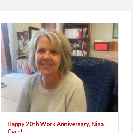
Happy 20th Work Anniversary, Nina
Cyre!