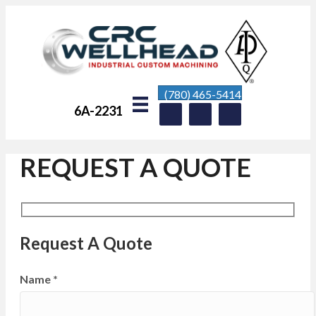
(780) 465-5414
6A-2231
REQUEST A QUOTE
Request A Quote
Name
*