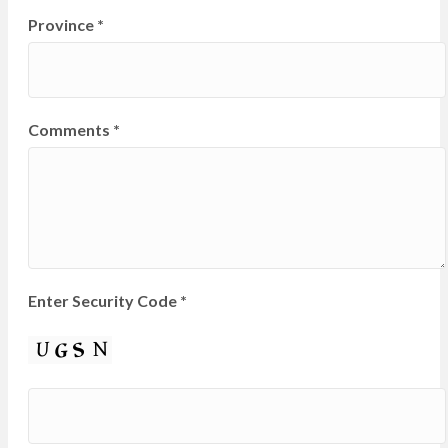
Province
*
Comments
*
Enter Security Code
*