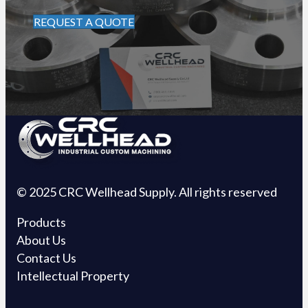
REQUEST A QUOTE
© 2025 CRC Wellhead Supply. All rights reserved
Products
About Us
Contact Us
Intellectual Property