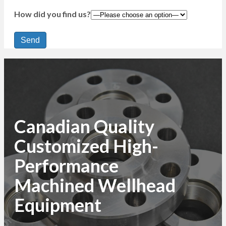
How did you find us?
Canadian Quality
Customized High-
Performance
Machined Wellhead
Equipment