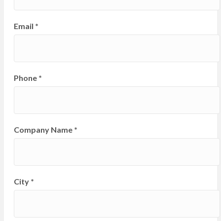
Email
*
Phone
*
Company Name
*
City
*