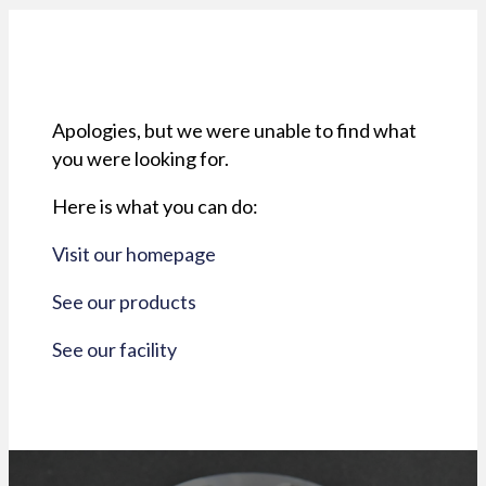
Apologies, but we were unable to find what
you were looking for.
Here is what you can do:
Visit our homepage
See our products
See our facility