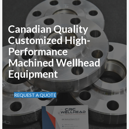
Canadian Quality
Customized High-
Performance
Machined Wellhead
Equipment
REQUEST A QUOTE