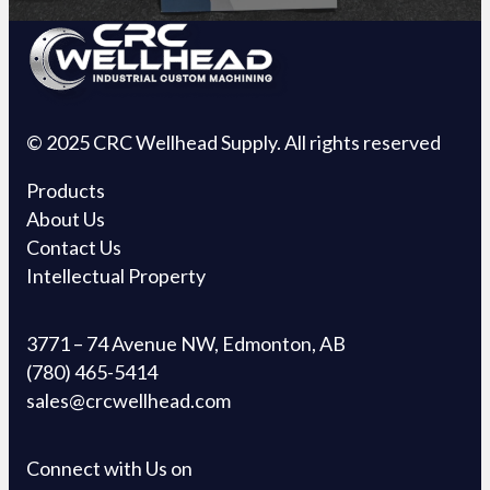
© 2025 CRC Wellhead Supply. All rights reserved
Products
About Us
Contact Us
Intellectual Property
3771 – 74 Avenue NW, Edmonton, AB
(780) 465-5414
sales@crcwellhead.com
Connect with Us on