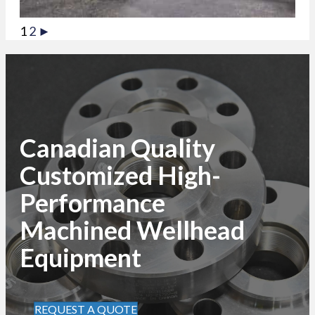
1
2
►
Canadian Quality
Customized High-
Performance
Machined Wellhead
Equipment
REQUEST A QUOTE