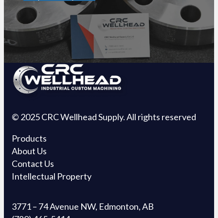
© 2025 CRC Wellhead Supply. All rights reserved
Products
About Us
Contact Us
Intellectual Property
3771 – 74 Avenue NW, Edmonton, AB