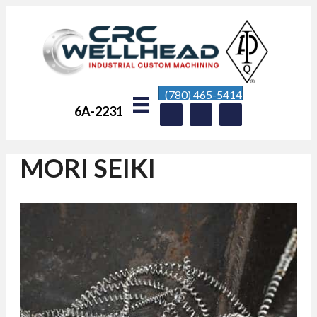
(780) 465-5414
6A-2231
MORI SEIKI