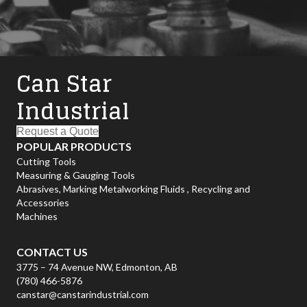
Can Star
Industrial
Request a Quote
POPULAR PRODUCTS
Cutting Tools
Measuring & Gauging Tools
Abrasives, Marking
Metalworking Fluids , Recycling and
Accessories
Machines
CONTACT US
3775 – 74 Avenue NW, Edmonton, AB
(780) 466-5876
canstar@canstarindustrial.com