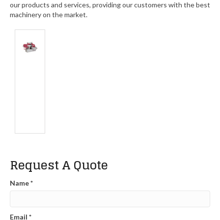
our products and services, providing our customers with the best
machinery on the market.
Request A Quote
Name
*
Email
*