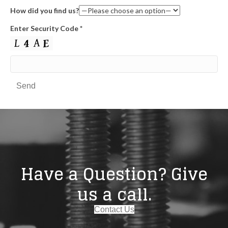
How did you find us?
Enter Security Code
*
Have a Question? Give
us a call.
Contact Us