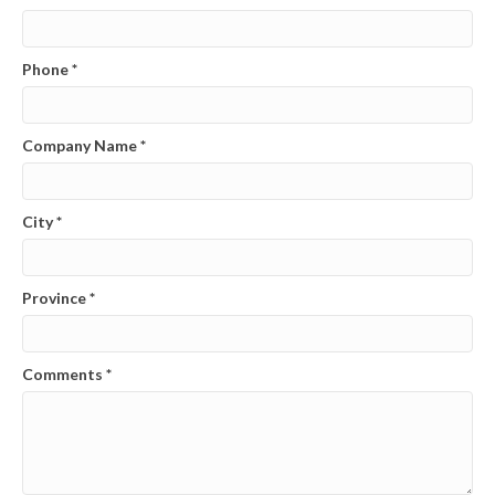
Phone
*
Company Name
*
City
*
Province
*
Comments
*