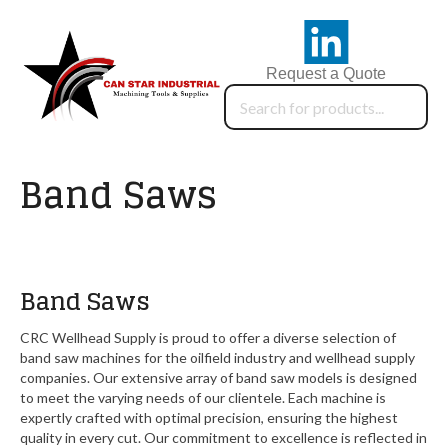
Request a Quote
Band Saws
Band Saws
CRC Wellhead Supply is proud to offer a diverse selection of
band saw machines for the oilfield industry and wellhead supply
companies. Our extensive array of band saw models is designed
to meet the varying needs of our clientele. Each machine is
expertly crafted with optimal precision, ensuring the highest
quality in every cut. Our commitment to excellence is reflected in