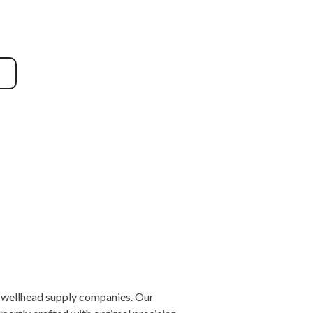
nd wellhead supply companies. Our