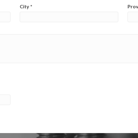
City
*
Pro