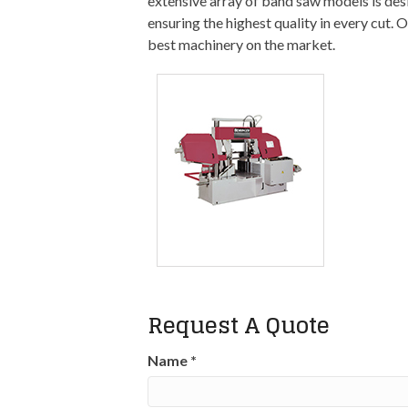
extensive array of band saw models is desi
ensuring the highest quality in every cut.
best machinery on the market.
Request A Quote
Name
*