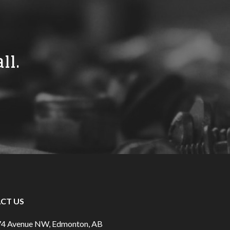
ll.
CT US
74 Avenue NW, Edmonton, AB