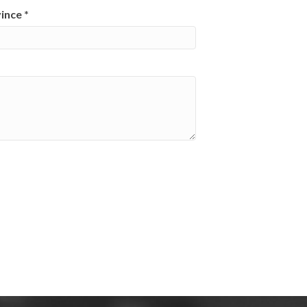
vince
*