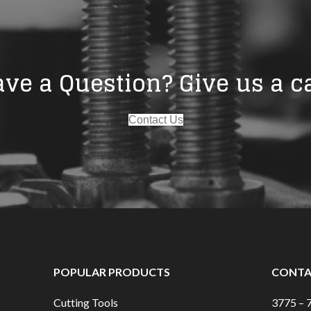
ve a Question? Give us a ca
Contact Us
POPULAR PRODUCTS
CONTA
Cutting Tools
3775 – 