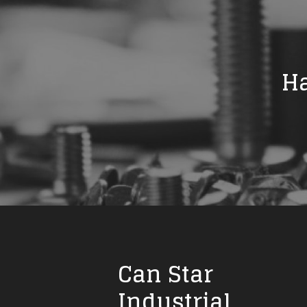
Ha
Can Star
Industrial