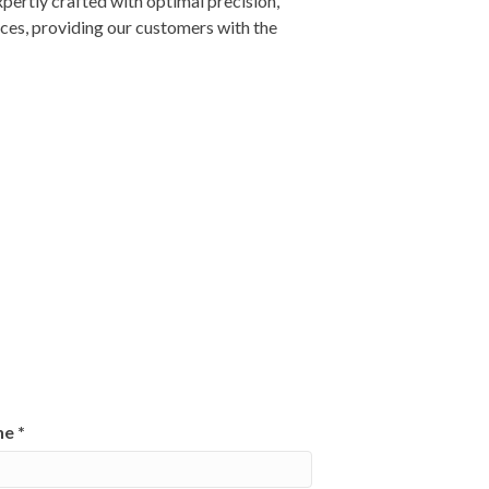
xpertly crafted with optimal precision,
ices, providing our customers with the
ne
*