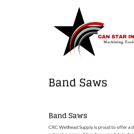
Band Saws
Band Saws
CRC Wellhead Supply is proud to offer a d