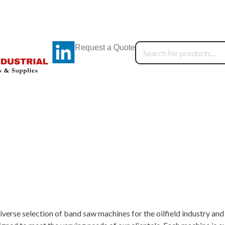
Request a Quote
iverse selection of band saw machines for the oilfield industry a