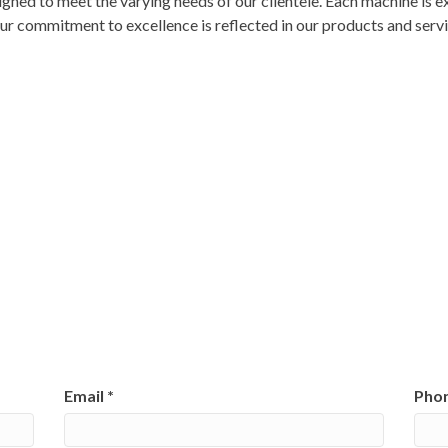
gned to meet the varying needs of our clientele. Each machine is e
 Our commitment to excellence is reflected in our products and serv
Email
*
Pho