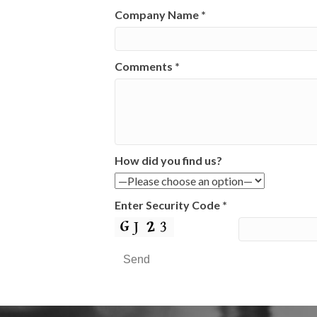
Company Name
*
Comments
*
How did you find us?
Enter Security Code
*